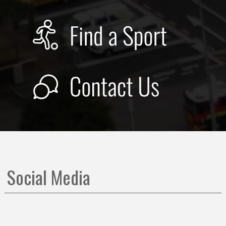
Social Media