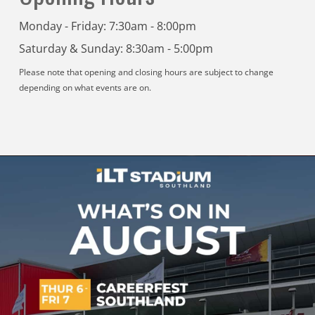
Monday - Friday: 7:30am - 8:00pm
Saturday & Sunday: 8:30am - 5:00pm
Please note that opening and closing hours are subject to change
depending on what events are on.