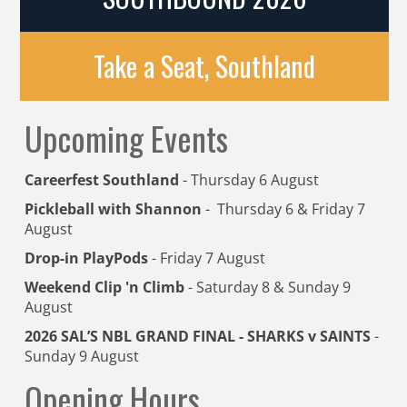
Take a Seat, Southland
Upcoming Events
Careerfest Southland
- Thursday 6 August
Pickleball with Shannon
- Thursday 6 & Friday 7
August
Drop-in PlayPods
- Friday 7 August
Weekend Clip 'n Climb
- Saturday 8 & Sunday 9
August
2026 SAL’S NBL GRAND FINAL - SHARKS v SAINTS
-
Sunday 9 August
Opening Hours