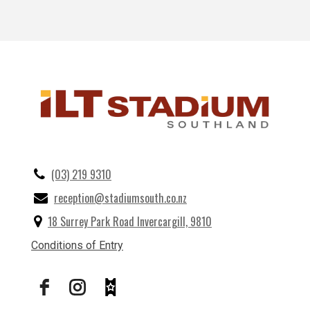
(03) 219 9310
reception@stadiumsouth.co.nz
18 Surrey Park Road Invercargill, 9810
Conditions of Entry