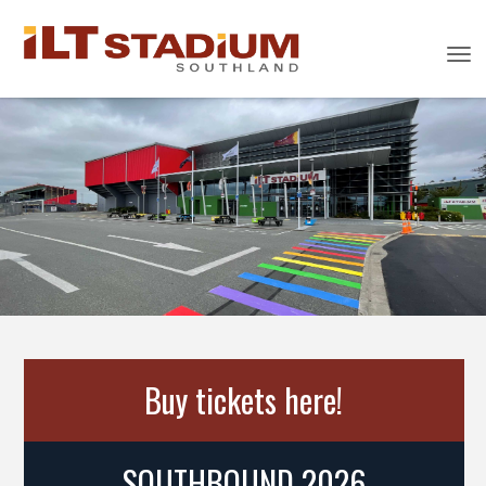
Toggle
Buy tickets here!
SOUTHBOUND 2026