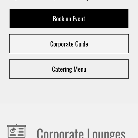
Book an Event
Corporate Guide
Catering Menu