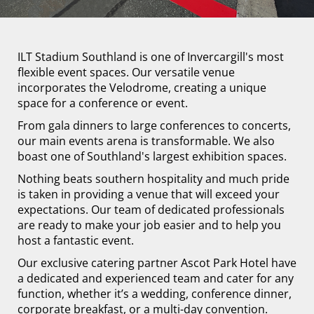
ILT Stadium Southland is one of Invercargill's most
flexible event spaces. Our versatile venue
incorporates the Velodrome, creating a unique
space for a conference or event.
From gala dinners to large conferences to concerts,
our main events arena is transformable. We also
boast one of Southland's largest exhibition spaces.
Nothing beats southern hospitality and much pride
is taken in providing a venue that will exceed your
expectations. Our team of dedicated professionals
are ready to make your job easier and to help you
host a fantastic event.
Our exclusive catering partner Ascot Park Hotel have
a dedicated and experienced team and cater for any
function, whether it’s a wedding, conference dinner,
corporate breakfast, or a multi-day convention.