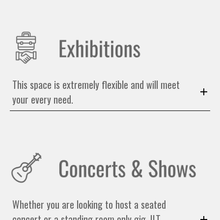
This space is extremely flexible and will meet
your every need.
Whether you are looking to host a seated
concert or a standing room only gig, ILT