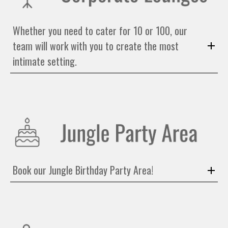
Whether you need to cater for 10 or 100, our
team will work with you to create the most
intimate setting.
Book our Jungle Birthday Party Area!