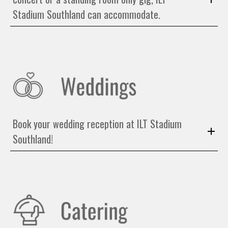
Stadium Southland can accommodate.
Book your wedding reception at ILT Stadium
Southland!