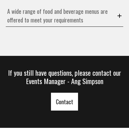
A wide range of food and beverage menus are
offered to meet your requirements
If you still have questions, please contact our
Events Manager - Ang
Simpson
Contact