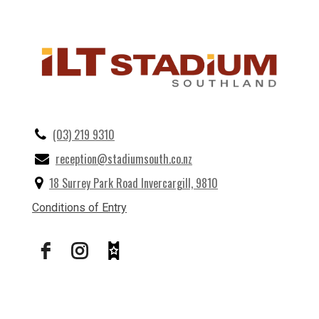
(03) 219 9310
reception@stadiumsouth.co.nz
18 Surrey Park Road Invercargill, 9810
Conditions of Entry