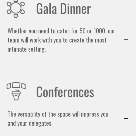
Whether you need to cater for 50 or 1000, our
team will work with you to create the most
intimate setting.
The versatility of the space will impress you
and your delegates.