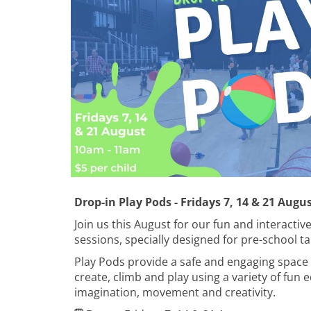
Drop-in Play Pods - Fridays 7, 14 & 21 Augu
Join us this August for our fun and interactiv
sessions, specially designed for pre-school ta
Play Pods provide a safe and engaging space 
create, climb and play using a variety of fu
imagination, movement and creativity.