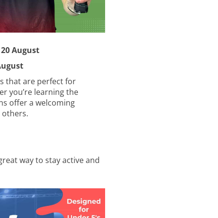
 & 20 August
ust
s that are perfect for
er you’re learning the
ons offer a welcoming
 others.
great way to stay active and