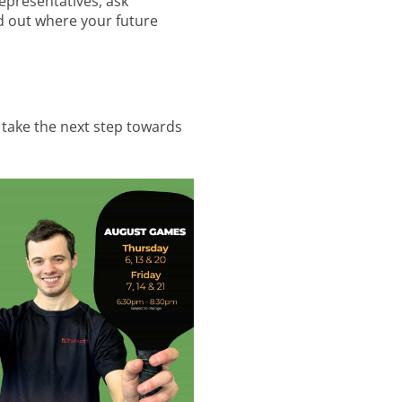
epresentatives, ask
d out where your future
 take the next step towards