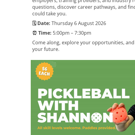
employers, training providers, and industry r
questions, discover career pathways, and fin
could take you.
🗓️ Date:
Thursday 6 August 2026
⏰ Time:
5:00pm – 7:30pm
Come along, explore your opportunities, and
your future.