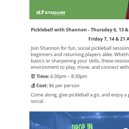
​​​​​​​Pickleball with Shannon - Thursday 6, 13
Friday 7, 14 & 21 Aug
Join Shannon for fun, social pickleball session
beginners and returning players alike. Wheth
basics or sharpening your skills, these sessi
environment to play, move, and connect with
⏰ Time:
6:30pm – 8:30pm
💰 Cost:
$6 per person
Come along, give pickleball a go, and enjoy a 
social.