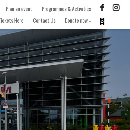
Plan an event
Programmes & Activities
Tickets Here
Contact Us
Donate now