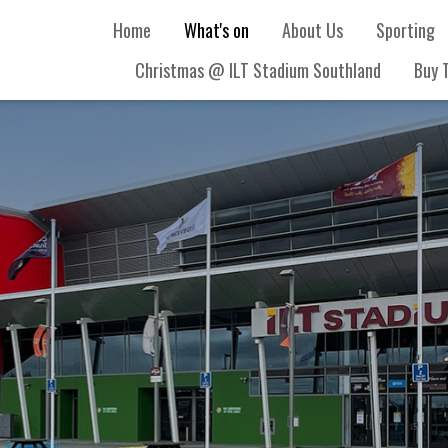
Home
What's on
About Us
Sporting
Christmas @ ILT Stadium Southland
Buy 