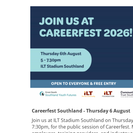
Careerfest Southland - Thursday 6 August
Join us at ILT Stadium Southland on Thursda
7:30pm, for the public session of Careerfest.