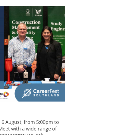
y 6 August, from 5:00pm to
 Meet with a wide range of