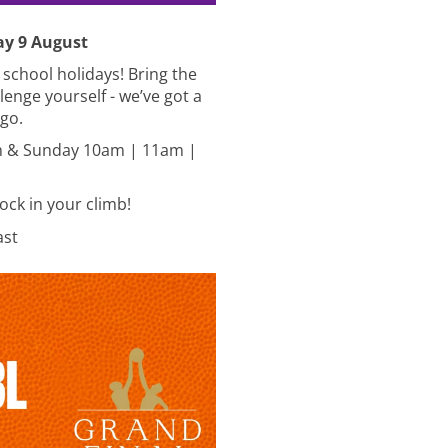
ay 9 August
s school holidays! Bring the
lenge yourself - we’ve got a
 go.
 & Sunday 10am | 11am |
lock in your climb!
last