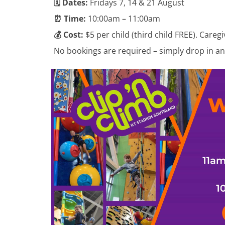
🗓️ Dates:
Fridays 7, 14 & 21 August
⏰ Time:
10:00am – 11:00am
💰 Cost:
$5 per child (third child FREE). Caregi
No bookings are required – simply drop in an