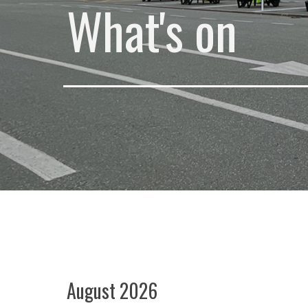
What's on
August 2026