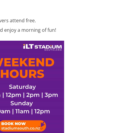
vers attend free.
d enjoy a morning of fun!