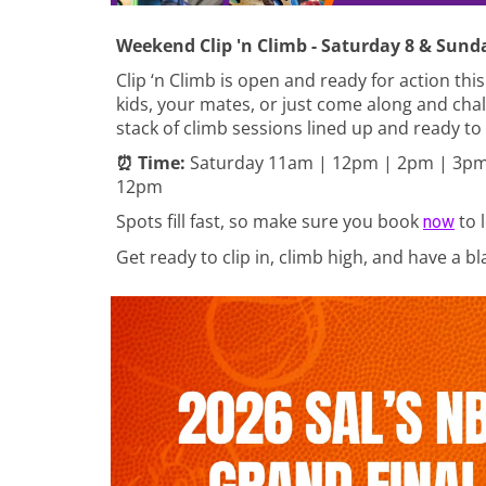
Weekend Clip 'n Climb - Saturday 8 & Sund
Clip ‘n Climb is open and ready for action thi
kids, your mates, or just come along and chal
stack of climb sessions lined up and ready to
⏰ Time:
Saturday
11am | 12pm | 2pm | 3pm
12pm
Spots fill fast, so make sure you book
to 
now
Get ready to clip in, climb high, and have a b