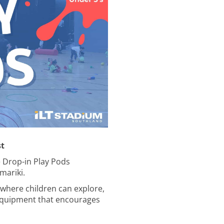
st
e Drop-in Play Pods
mariki.
where children can explore,
n equipment that encourages